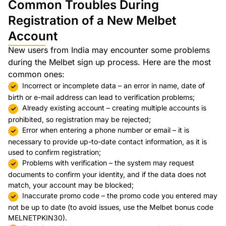
Common Troubles During
Registration of a New Melbet
Account
New users from India may encounter some problems
during the Melbet sign up process. Here are the most
common ones:
Incorrect or incomplete data – an error in name, date of
birth or e-mail address can lead to verification problems;
Already existing account – creating multiple accounts is
prohibited, so registration may be rejected;
Error when entering a phone number or email – it is
necessary to provide up-to-date contact information, as it is
used to confirm registration;
Problems with verification – the system may request
documents to confirm your identity, and if the data does not
match, your account may be blocked;
Inaccurate promo code – the promo code you entered may
not be up to date (to avoid issues, use the Melbet bonus code
MELNETPKIN30).