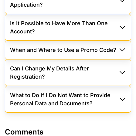
Application?
Is It Possible to Have More Than One
Account?
When and Where to Use a Promo Code?
Can I Change My Details After
Registration?
What to Do if I Do Not Want to Provide
Personal Data and Documents?
Comments