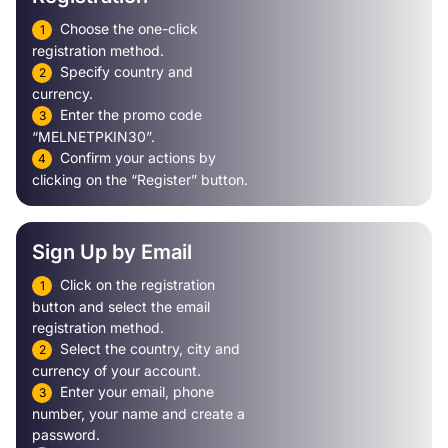
Choose the one-click
registration method.
Specify country and
currency.
Enter the promo code
“MELNETPKIN30”.
Confirm your actions by
clicking on the “Register” button.
Sign Up by Email
Click on the registration
button and select the email
registration method.
Select the country, city and
currency of your account.
Enter your email, phone
number, your name and create a
password.