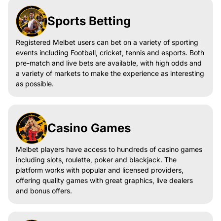
Sports Betting
Registered Melbet users can bet on a variety of sporting
events including Football, cricket, tennis and esports. Both
pre-match and live bets are available, with high odds and
a variety of markets to make the experience as interesting
as possible.
Casino Games
Melbet players have access to hundreds of casino games
including slots, roulette, poker and blackjack. The
platform works with popular and licensed providers,
offering quality games with great graphics, live dealers
and bonus offers.