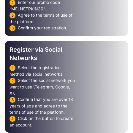
Enter our promo code
“MELNETPKIN30”.
Agree to the terms of use of
the platform.
Confirm your registration.
Register via Social
Networks
Select the registration
method via social networks.
Select the social network you
want to use (Telegram, Google,
X).
Confirm that you are over 18
years of age and agree to the
terms of use of the platform.
Click on the button to create
an account.