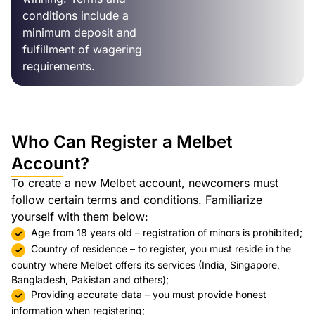
conditions include a
minimum deposit and
fulfillment of wagering
requirements.
Who Can Register a Melbet
Account?
To create a new Melbet account, newcomers must
follow certain terms and conditions. Familiarize
yourself with them below:
Age from 18 years old – registration of minors is prohibited;
Country of residence – to register, you must reside in the
country where Melbet offers its services (India, Singapore,
Bangladesh, Pakistan and others);
Providing accurate data – you must provide honest
information when registering;