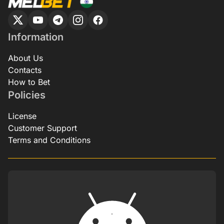
Information
About Us
Contacts
How to Bet
Policies
License
Customer Support
Terms and Conditions