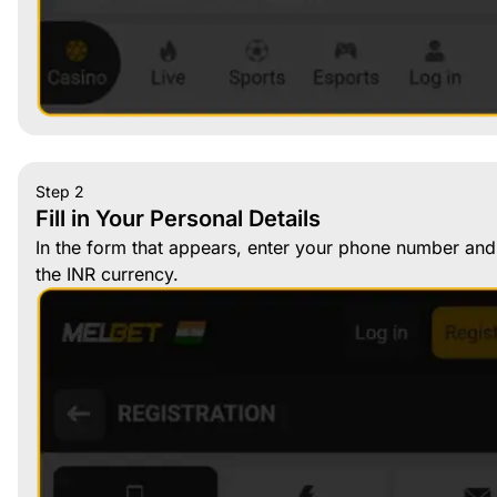
Step 2
Fill in Your Personal Details
In the form that appears, enter your phone number and
the INR currency.