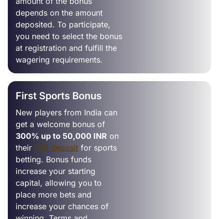
amount of the bonus
depends on the amount
deposited. To participate,
you need to select the bonus
at registration and fulfill the
wagering requirements.
First Sports Bonus
New players from India can
get a welcome bonus of
300% up to 50,000 INR
on
their
first deposit
for sports
betting. Bonus funds
increase your starting
capital, allowing you to
place more bets and
increase your chances of
winning. Terms and