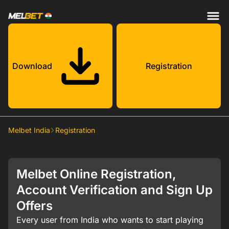
Download
Registration
Melbet India
Registration
Melbet Online Registration,
Account Verification and Sign Up
Offers
Every user from India who wants to start playing