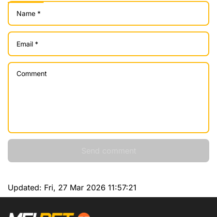
Send comment
Updated:
Fri, 27 Mar 2026 11:57:21