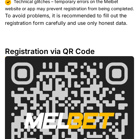
Technical glitches – temporary errors on the Melbet
website or app may prevent registration from being completed.
To avoid problems, it is recommended to fill out the
registration form carefully and use only honest data.
Registration via QR Code