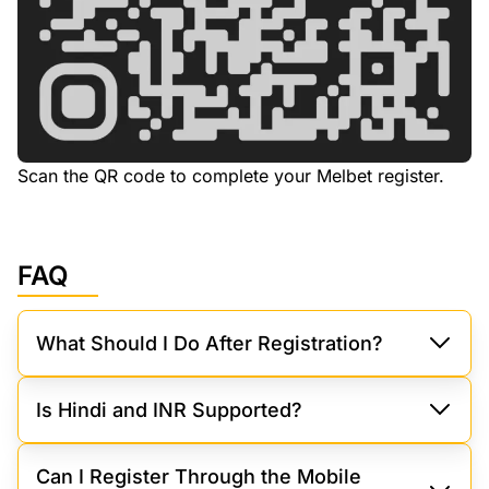
Scan the QR code to complete your Melbet register.
FAQ
What Should I Do After Registration?
Is Hindi and INR Supported?
Can I Register Through the Mobile