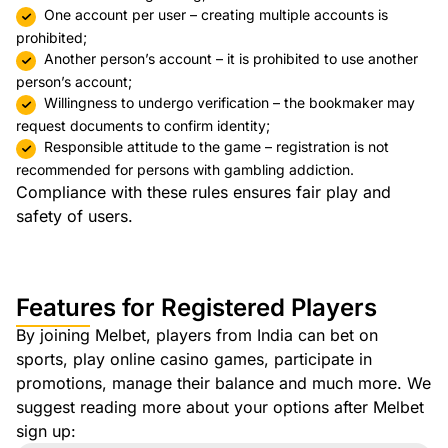
One account per user – creating multiple accounts is
prohibited;
Another person’s account – it is prohibited to use another
person’s account;
Willingness to undergo verification – the bookmaker may
request documents to confirm identity;
Responsible attitude to the game – registration is not
recommended for persons with gambling addiction.
Compliance with these rules ensures fair play and
safety of users.
Features for Registered Players
By joining Melbet, players from India can bet on
sports, play online casino games, participate in
promotions, manage their balance and much more. We
suggest reading more about your options after Melbet
sign up: