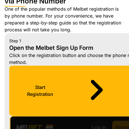
via Phone Number
One of the popular methods of Melbet registration is
by phone number. For your convenience, we have
prepared a step-by-step guide so that the registration
process will not take you long.
Step 1
Open the Melbet Sign Up Form
Click on the registration button and choose the phone
method.
Start
Registration