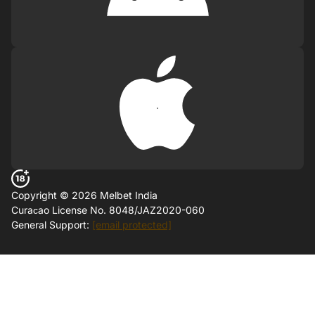
Copyright © 2026 Melbet India
Curaсao License No. 8048/JAZ2020-060
General Support:
[email protected]