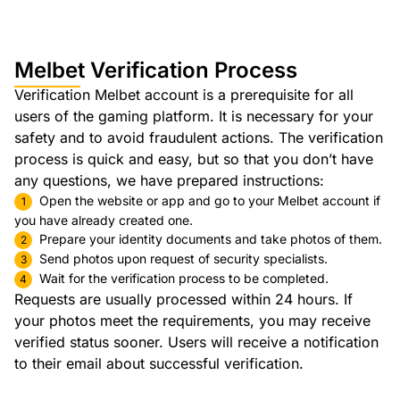
Melbet Verification Process
Verification Melbet account is a prerequisite for all
users of the gaming platform. It is necessary for your
safety and to avoid fraudulent actions. The verification
process is quick and easy, but so that you don’t have
any questions, we have prepared instructions:
Open the website or app and go to your Melbet account if
you have already created one.
Prepare your identity documents and take photos of them.
Send photos upon request of security specialists.
Wait for the verification process to be completed.
Requests are usually processed within 24 hours. If
your photos meet the requirements, you may receive
verified status sooner. Users will receive a notification
to their email about successful verification.