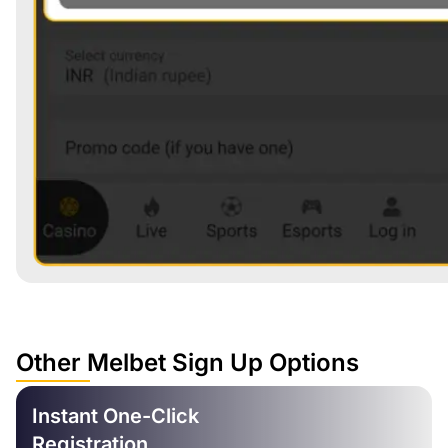
Other Melbet Sign Up Options
Instant One-Click
Registration