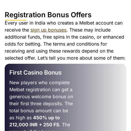
Registration Bonus Offers
Every user in India who creates a Melbet account can
receive the
sign up bonuses
. These may include
additional funds, free spins in the casino, or enhanced
odds for betting. The terms and conditions for
receiving and using these rewards depend on the
selected offer. Let’s tell you more about some of them:
First Casino Bonus
New players who complete
Melbet registration can get a
generous welcome bonus on
their first three deposits. The
total bonus amount can be
as high as
450% up to
212,000 INR + 250 FS
. The