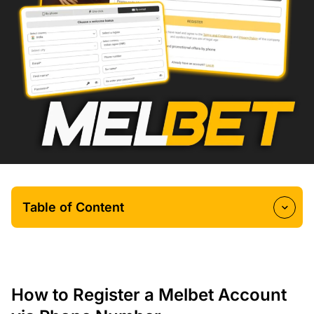
Table of Content
How to Register a Melbet Account