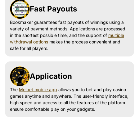
Fast Payouts
Bookmaker guarantees fast payouts of winnings using a
variety of payment methods. Applications are processed
in the shortest possible time, and the support of
multiple
withdrawal options
makes the process convenient and
safe for all players.
Application
The
Melbet mobile app
allows you to bet and play casino
games anytime and anywhere. The user-friendly interface,
high speed and access to all the features of the platform
ensure comfortable play on your gadgets.