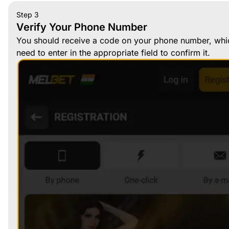
Step 3
Verify Your Phone Number
You should receive a code on your phone number, whi
need to enter in the appropriate field to confirm it.