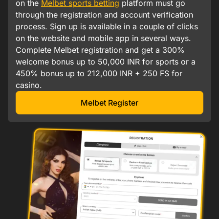
on the
Melbet sports betting
platform must go
through the registration and account verification
process. Sign up is available in a couple of clicks
on the website and mobile app in several ways.
Complete Melbet registration and get a 300%
welcome bonus up to 50,000 INR for sports or a
450% bonus up to 212,000 INR + 250 FS for
casino.
Melbet Register