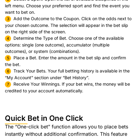
left menu. Choose your preferred sport and find the event you
want to bet on.
Add the Outcome to the Coupon. Click on the odds next to
your chosen outcome. The selection will appear in the bet slip
on the right side of the screen.
Determine the Type of Bet. Choose one of the available
options: single (one outcome), accumulator (multiple
outcomes), or system (combinations).
Place a Bet. Enter the amount in the bet slip and confirm
the bet.
Track Your Bets. Your full betting history is available in the
“My Account” section under “Bet History”.
Receive Your Winnings. If your bet wins, the money will be
credited to your account automatically.
Quick Bet in One Click
The “One-click bet” function allows you to place bets
instantly without additional confirmation. This feature