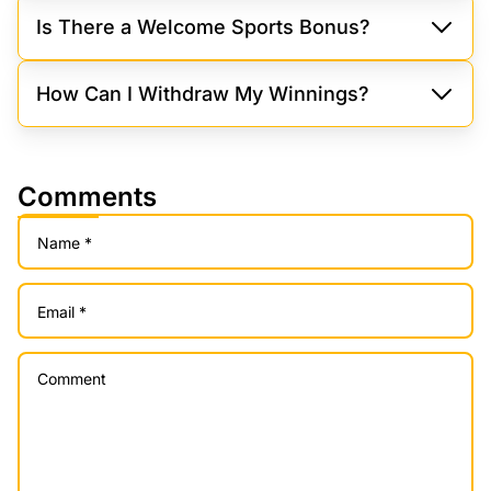
Is There a Welcome Sports Bonus?
How Can I Withdraw My Winnings?
Comments