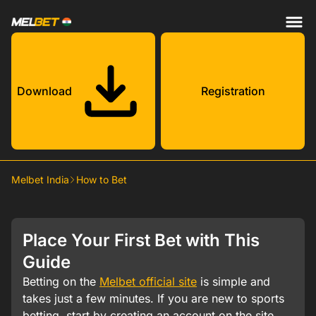
Download
Registration
Melbet India
How to Bet
Place Your First Bet with This
Guide
Betting on the
Melbet official site
is simple and
takes just a few minutes. If you are new to sports
betting, start by creating an account on the site.