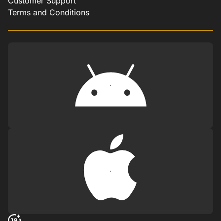
Customer Support
Terms and Conditions