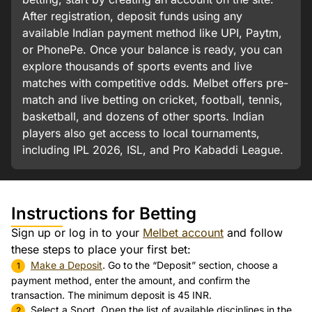
After registration, deposit funds using any
available Indian payment method like UPI, Paytm,
or PhonePe. Once your balance is ready, you can
explore thousands of sports events and live
matches with competitive odds. Melbet offers pre-
match and live betting on cricket, football, tennis,
basketball, and dozens of other sports. Indian
players also get access to local tournaments,
including IPL 2026, ISL, and Pro Kabaddi League.
Instructions for Betting
Sign up or log in to your
Melbet account
and follow
these steps to place your first bet:
Make a Deposit
. Go to the “Deposit” section, choose a
payment method, enter the amount, and confirm the
transaction. The minimum deposit is 45 INR.
Select a Sport. Open the list of available disciplines in the