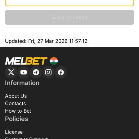
Send comment
Updated:
Fri, 27 Mar 2026 11:57:12
Information
About Us
Contacts
How to Bet
Policies
License