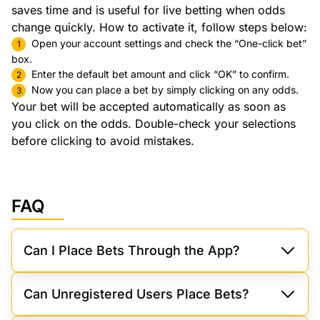
saves time and is useful for live betting when odds
change quickly. How to activate it, follow steps below:
Open your account settings and check the “One-click bet”
box.
Enter the default bet amount and click “OK” to confirm.
Now you can place a bet by simply clicking on any odds.
Your bet will be accepted automatically as soon as
you click on the odds. Double-check your selections
before clicking to avoid mistakes.
FAQ
Can I Place Bets Through the App?
Can Unregistered Users Place Bets?