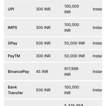
100,000
UPI
300 INR
Instant
INR
100,000
IMPS
300 INR
Instant
INR
GPay
500 INR
50,000 INR
Instant
PayTM
300 INR
50,000 INR
Instant
917,999
BinancePay
45 INR
Instant
INR
Bank
100,000
500 INR
Instant
Transfer
INR
5,435,958