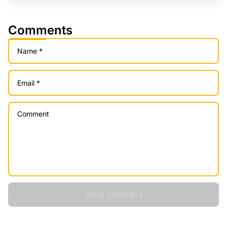
Comments
Send comment