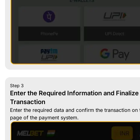
Step 3
Enter the Required Information and Finalize
Transaction
Enter the required data and confirm the transaction on 
page of the payment system.