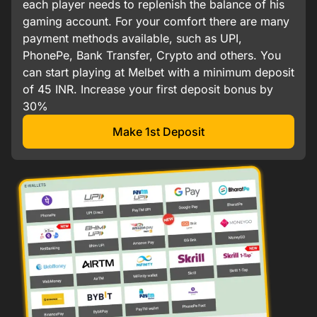
each player needs to replenish the balance of his
gaming account. For your comfort there are many
payment methods available, such as UPI,
PhonePe, Bank Transfer, Crypto and others. You
can start playing at Melbet with a minimum deposit
of 45 INR. Increase your first deposit bonus by
30%
Make 1st Deposit