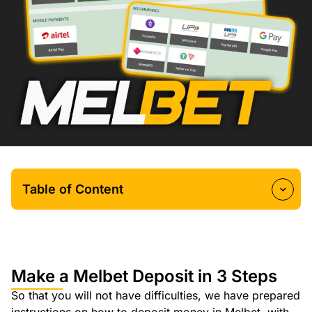
Table of Content
Make a Melbet Deposit in 3 Steps
So that you will not have difficulties, we have prepared