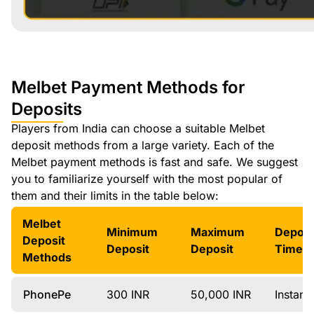
Melbet Payment Methods for
Deposits
Players from India can choose a suitable Melbet
deposit methods from a large variety. Each of the
Melbet payment methods is fast and safe. We suggest
you to familiarize yourself with the most popular of
them and their limits in the table below:
Melbet
Minimum
Maximum
Deposi
Deposit
Deposit
Deposit
Time
Methods
PhonePe
300 INR
50,000 INR
Instant