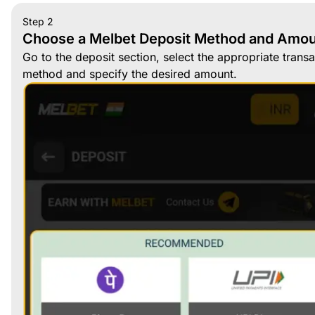
Step 2
Choose a Melbet Deposit Method and Amo
Go to the deposit section, select the appropriate transa
method and specify the desired amount.