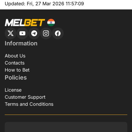
Updated:
Fri, 27 Mar 2026 11:57:09
Information
About Us
Contacts
How to Bet
Policies
License
Customer Support
Terms and Conditions