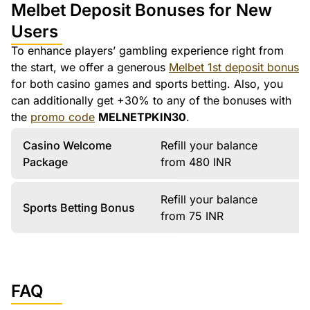
Melbet Deposit Bonuses for New
Users
To enhance players’ gambling experience right from
the start, we offer a generous
Melbet 1st deposit bonus
for both casino games and sports betting. Also, you
can additionally get +30% to any of the bonuses with
the
promo code
MELNETPKIN30
.
Casino Welcome
Refill your balance
1
Package
from 480 INR
+
Refill your balance
3
Sports Betting Bonus
from 75 INR
I
FAQ