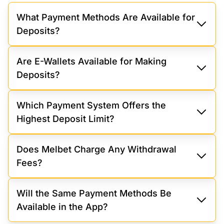
What Payment Methods Are Available for
Deposits?
Are E-Wallets Available for Making
Deposits?
Which Payment System Offers the
Highest Deposit Limit?
Does Melbet Charge Any Withdrawal
Fees?
Will the Same Payment Methods Be
Available in the App?