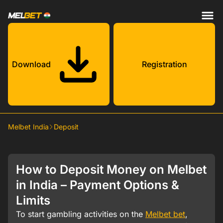
Download
Registration
Melbet India
Deposit
How to Deposit Money on Melbet
in India – Payment Options &
Limits
To start gambling activities on the
Melbet bet
,