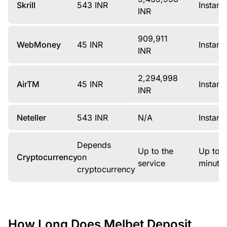
Skrill
543 INR
Instant
INR
909,911
WebMoney
45 INR
Instant
INR
2,294,998
AirTM
45 INR
Instant
INR
Neteller
543 INR
N/A
Instant
Depends
Up to the
Up to 1
Cryptocurrency
on
service
minute
cryptocurrency
How Long Does Melbet Deposit