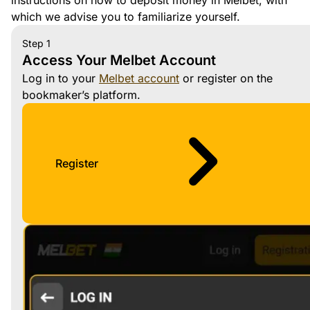
instructions on how to deposit money in Melbet, with
which we advise you to familiarize yourself.
Step 1
Access Your Melbet Account
Log in to your
Melbet account
or register on the
bookmaker’s platform.
Register