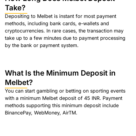
Take?
Depositing to Melbet is instant for most payment
methods, including bank cards, e-wallets and
cryptocurrencies. In rare cases, the transaction may
take up to a few minutes due to payment processing
by the bank or payment system.
What Is the Minimum Deposit in
Melbet?
You can start gambling or betting on sporting events
with a minimum Melbet deposit of 45 INR. Payment
methods supporting this minimum deposit include
BinancePay, WebMoney, AirTM.