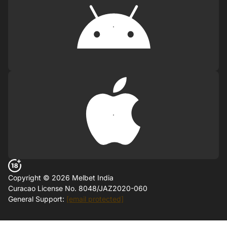
Copyright © 2026 Melbet India
Curaсao License No. 8048/JAZ2020-060
General Support:
[email protected]