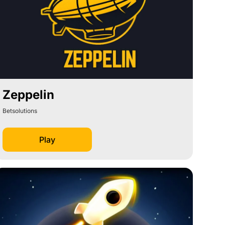
Zeppelin
Betsolutions
Play