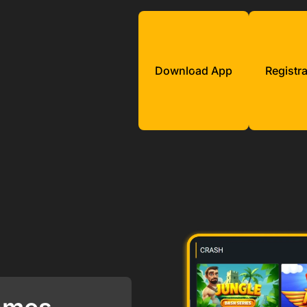
Download App
Registra