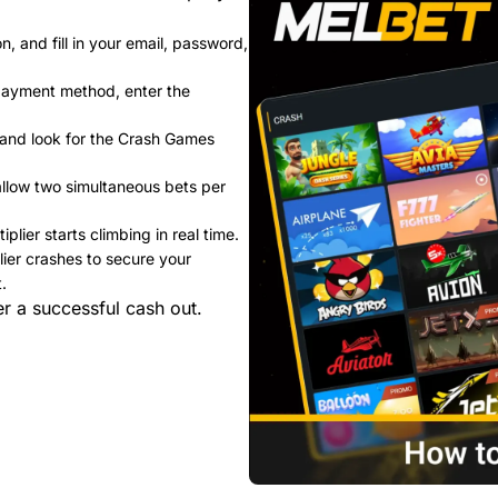
n, and fill in your email, password,
payment method, enter the
and look for the Crash Games
llow two simultaneous bets per
lier starts climbing in real time.
ier crashes to secure your
.
er a successful cash out.