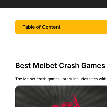
Table of Content
Best Melbet Crash Games 
The Melbet crash games library includes titles with