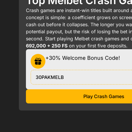
Top Melbet Crash G
Crash games are instant-win titles built around a
concept is simple: a coefficient grows on scree
cash out before it collapses. The longer you wai
potential payout, but the risk of losing the bet 
second. Start playing Melbet crash games and 
692,000 + 250 FS
on your first five deposits.
+30% Welcome Bonus Code!
30PAKMELB
Play Crash Games