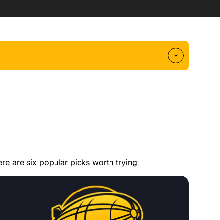
ere are six popular picks worth trying: