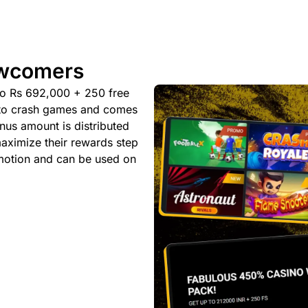
ewcomers
o Rs 692,000 + 250 free
es to crash games and comes
nus amount is distributed
 maximize their rewards step
omotion and can be used on