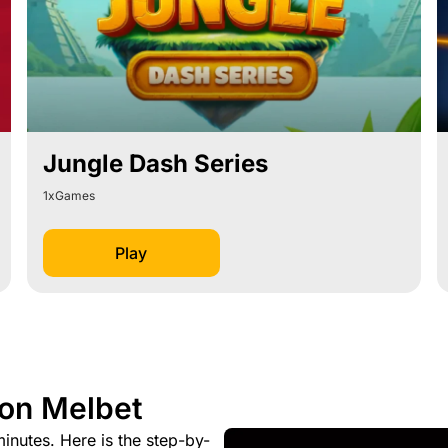
Jungle Dash Series
1xGames
Play
on Melbet
inutes. Here is the step-by-