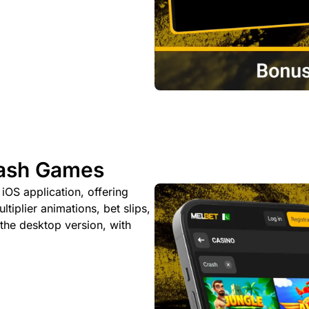
rash Games
iOS application, offering
tiplier animations, bet slips,
 the desktop version, with