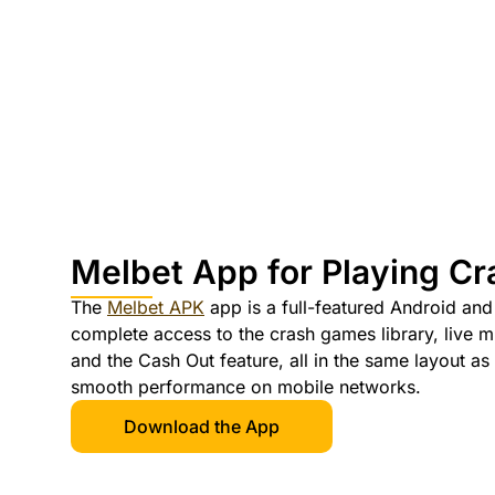
Melbet App for Playing C
The
Melbet APK
app is a full-featured Android and 
complete access to the crash games library, live mul
and the Cash Out feature, all in the same layout as
smooth performance on mobile networks.
Download the App