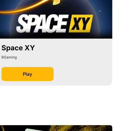
Space XY
BGaming
Play