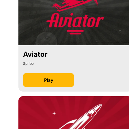
Aviator
Spribe
Play