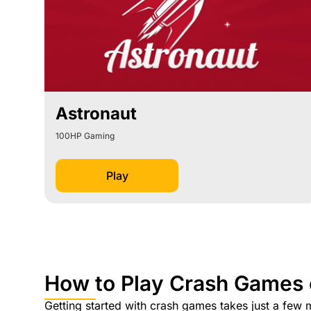
Astronaut
100HP Gaming
Play
How to Play Crash Games 
Getting started with crash games takes just a few m