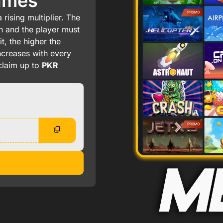
ames
 rising multiplier. The
n and the player must
t, the higher the
increases with every
claim up to
PKR