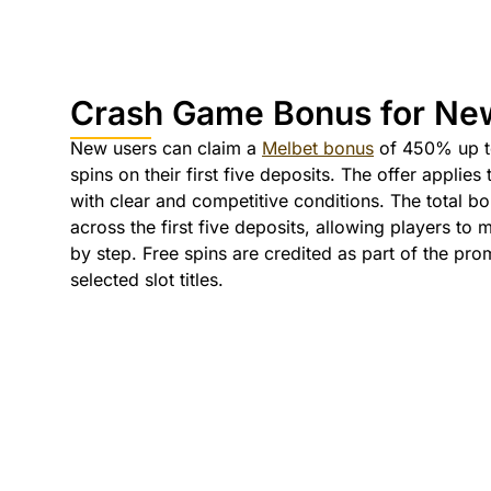
Crash Game Bonus for N
New users can claim a
Melbet bonus
of 450% up t
spins on their first five deposits. The offer appli
with clear and competitive conditions. The total bo
across the first five deposits, allowing players to
by step. Free spins are credited as part of the pr
selected slot titles.