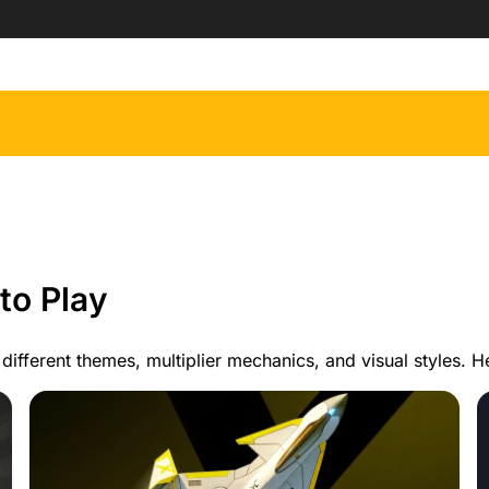
to Play
 different themes, multiplier mechanics, and visual styles. H