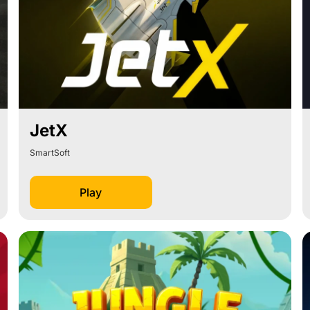
JetX
SmartSoft
Play