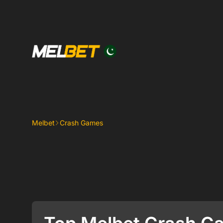
Melbet
Crash Games