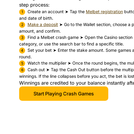
step process:
Create an account ➤ Tap the
Melbet registration
butto
and date of birth.
Make a deposit
➤ Go to the Wallet section, choose a 
amount, and confirm.
Find a Melbet crash game ➤ Open the Casino section 
category, or use the search bar to find a specific title.
Set your bet ➤ Enter the stake amount. Some games a
round.
Watch the multiplier ➤ Once the round begins, the multip
Cash out ➤ Tap the Cash Out button before the multipl
winnings. If the line collapses before you act, the bet is lost
Winnings are credited to your balance instantly aft
Start Playing Crash Games