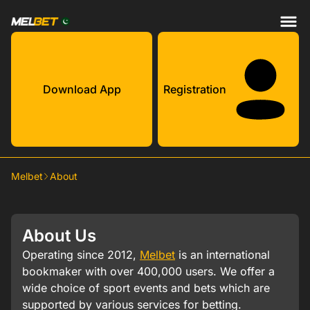
Download App
Registration
Melbet
About
About Us
Operating since 2012,
Melbet
is an international
bookmaker with over 400,000 users. We offer a
wide choice of sport events and bets which are
supported by various services for betting.