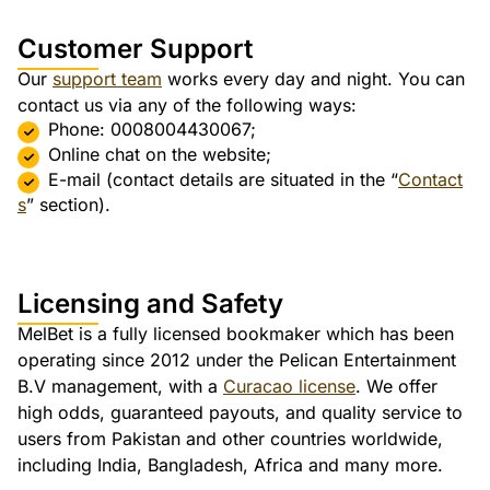
Customer Support
Our
support team
works every day and night. You can
contact us via any of the following ways:
Phone: 0008004430067;
Online chat on the website;
E-mail (contact details are situated in the “
Contact
s
” section).
Licensing and Safety
MelBet is a fully licensed bookmaker which has been
operating since 2012 under the Pelican Entertainment
B.V management, with a
Curacao license
. We offer
high odds, guaranteed payouts, and quality service to
users from Pakistan and other countries worldwide,
including India, Bangladesh, Africa and many more.