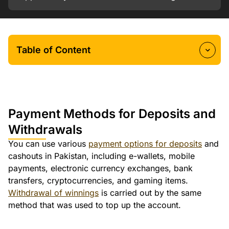
Table of Content
Payment Methods for Deposits and
Withdrawals
You can use various
payment options for deposits
and
cashouts in Pakistan, including e-wallets, mobile
payments, electronic currency exchanges, bank
transfers, cryptocurrencies, and gaming items.
Withdrawal of winnings
is carried out by the same
method that was used to top up the account.