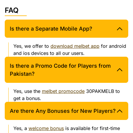
FAQ
Is there a Separate Mobile App?
Yes, we offer to
download melbet app
for android
and ios devices to all our users.
Is there a Promo Code for Players from
Pakistan?
Yes, use the
melbet promocode
30PAKMELB to
get a bonus.
Are there Any Bonuses for New Players?
Yes, a
welcome bonus
is available for first-time