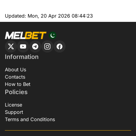
Updated:
Mon, 20 Apr 2026 08:44:23
Information
About Us
Contacts
How to Bet
Policies
License
Support
Terms and Conditions