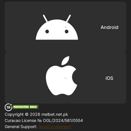
Android
iOS
Copyright © 2026 melbet.net.pk
Curaсao License № OGL/2024/561/0554
General Support:
[email protected]