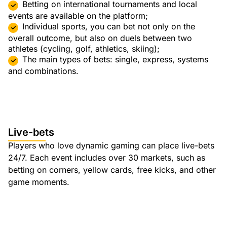
Betting on international tournaments and local
events are available on the platform;
Individual sports, you can bet not only on the
overall outcome, but also on duels between two
athletes (cycling, golf, athletics, skiing);
The main types of bets: single, express, systems
and combinations.
Live-bets
Players who love dynamic gaming can place live-bets
24/7. Each event includes over 30 markets, such as
betting on corners, yellow cards, free kicks, and other
game moments.