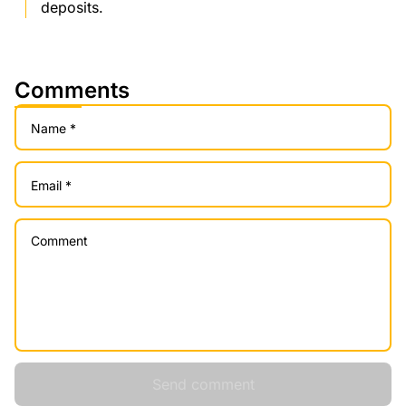
deposits.
Comments
Send comment