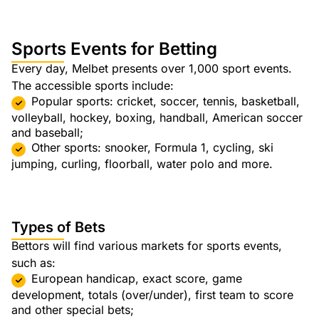
Sports Events for Betting
Every day, Melbet presents over 1,000 sport events.
The accessible sports include:
Popular sports: cricket, soccer, tennis, basketball,
volleyball, hockey, boxing, handball, American soccer
and baseball;
Other sports: snooker, Formula 1, cycling, ski
jumping, curling, floorball, water polo and more.
Types of Bets
Bettors will find various markets for sports events,
such as:
European handicap, exact score, game
development, totals (over/under), first team to score
and other special bets;