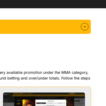
very available promotion under the MMA category,
nd betting and over/under totals. Follow the steps