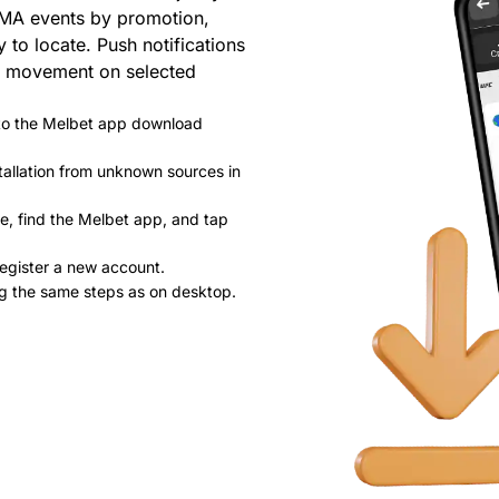
MMA events by promotion,
to locate. Push notifications
s movement on selected
y to the Melbet app download
stallation from unknown sources in
e, find the Melbet app, and tap
register a new account.
ng the same steps as on desktop.