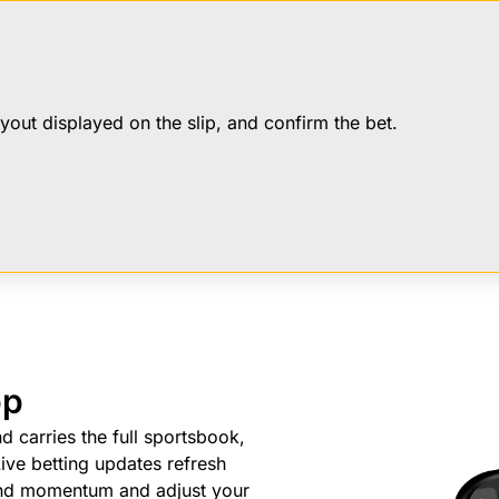
yout displayed on the slip, and confirm the bet.
pp
d carries the full sportsbook,
ve betting updates refresh
und momentum and adjust your