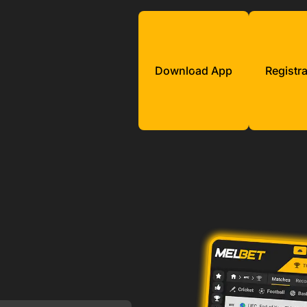
Download App
Registra