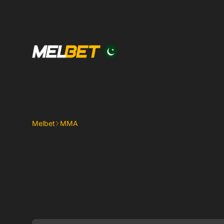
Melbet
MMA