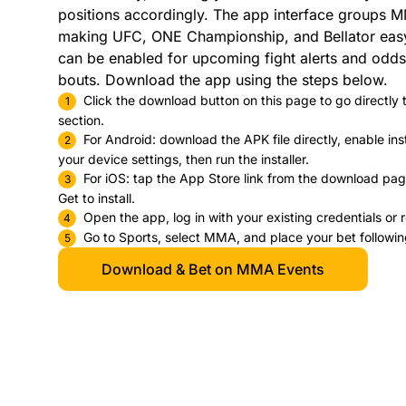
positions accordingly. The app interface groups 
making UFC, ONE Championship, and Bellator easy 
can be enabled for upcoming fight alerts and odd
bouts. Download the app using the steps below.
Click the download button on this page to go directl
section.
For Android: download the APK file directly, enable in
your device settings, then run the installer.
For iOS: tap the App Store link from the download pag
Get to install.
Open the app, log in with your existing credentials or 
Go to Sports, select MMA, and place your bet followi
Download & Bet on MMA Events