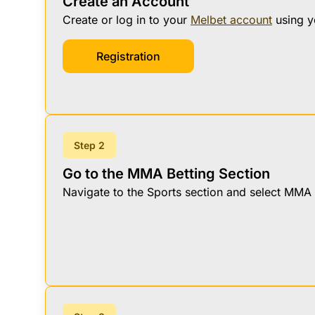
Create an Account
Create or log in to your
Melbet account
using y
Registration
Step 2
Go to the MMA Betting Section
Navigate to the Sports section and select MMA 