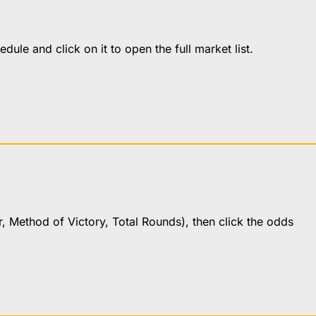
le and click on it to open the full market list.
r, Method of Victory, Total Rounds), then click the odds