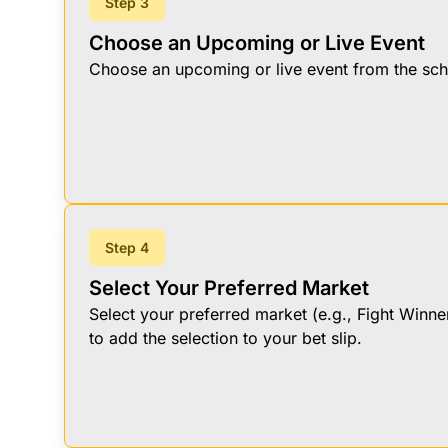
Step 3
Choose an Upcoming or Live Event
Choose an upcoming or live event from the schedu
Step 4
Select Your Preferred Market
Select your preferred market (e.g., Fight Winne
to add the selection to your bet slip.