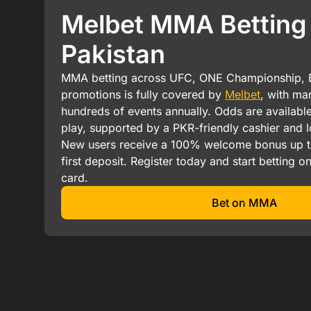
Melbet MMA Betting 
Pakistan
MMA betting across UFC, ONE Championship, Be
promotions is fully covered by
Melbet
, with ma
hundreds of events annually. Odds are availabl
play, supported by a PKR-friendly cashier and 
New users receive a 100% welcome bonus up t
first deposit. Register today and start betting
card.
Bet on MMA