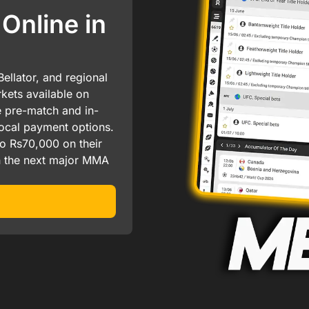
Online in
llator, and regional
rkets available on
e pre-match and in-
local payment options.
o Rs70,000 on their
 on the next major MMA