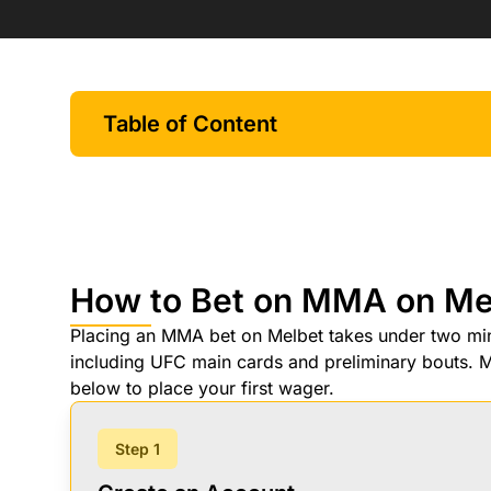
Table of Content
How to Bet on MMA on Me
Placing an MMA bet on Melbet takes under two minu
including UFC main cards and preliminary bouts. Ma
below to place your first wager.
Step 1