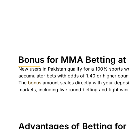
Bonus for MMA Betting at
New users in Pakistan qualify for a 100% sports w
accumulator bets with odds of 1.40 or higher coun
The
bonus
amount scales directly with your deposit
markets, including live round betting and fight win
Advantages of Betting fo