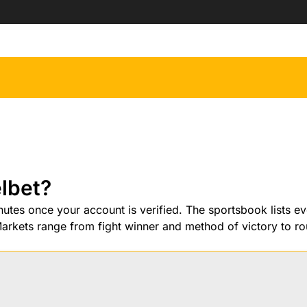
lbet?
tes once your account is verified. The sportsbook lists e
rkets range from fight winner and method of victory to rou