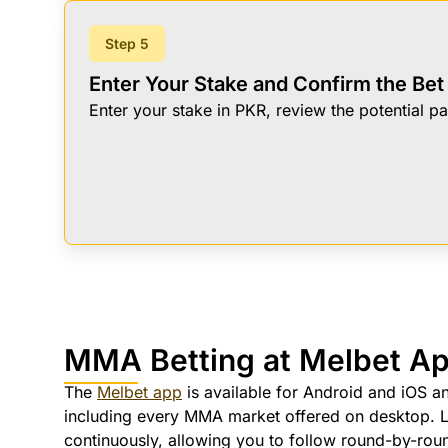
Step 5
Enter Your Stake and Confirm the Bet
Enter your stake in PKR, review the potential pa
MMA Betting at Melbet A
The
Melbet app
is available for Android and iOS an
including every MMA market offered on desktop. Li
continuously, allowing you to follow round-by-ro