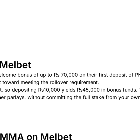
 Melbet
elcome bonus of up to Rs 70,000 on their first deposit of 
t toward meeting the rollover requirement.
, so depositing Rs10,000 yields Rs45,000 in bonus funds. T
ner parlays, without committing the full stake from your ow
r MMA on Melbet