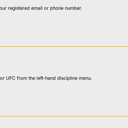
our registered email or phone number.
or UFC from the left-hand discipline menu.