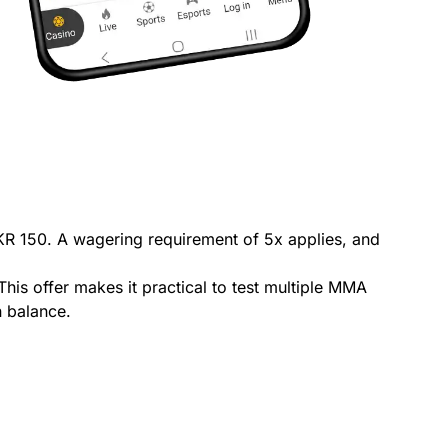
PKR 150. A wagering requirement of 5x applies, and
his offer makes it practical to test multiple MMA
n balance.